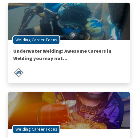
Welding Career Focus
Underwater Welding! Awesome Careers in
Welding you may not...
Welding Career Focus