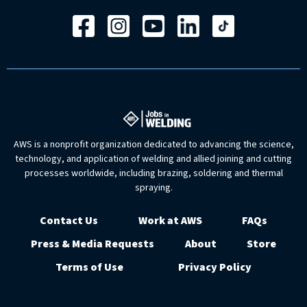
AWS is a nonprofit organization dedicated to advancing the science,
technology, and application of welding and allied joining and cutting
processes worldwide, including brazing, soldering and thermal
spraying.
Contact Us
Work at AWS
FAQs
Press & Media Requests
About
Store
Terms of Use
Privacy Policy