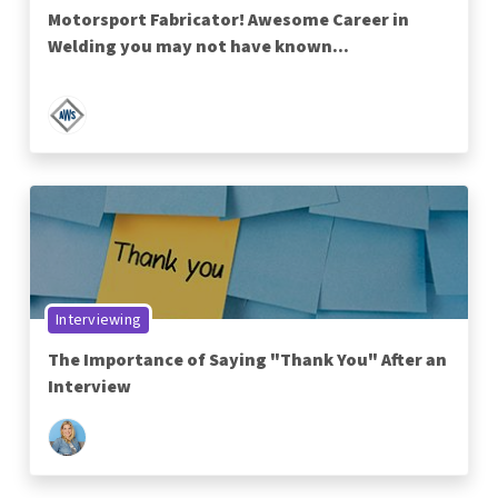
Motorsport Fabricator! Awesome Career in
Welding you may not have known...
Interviewing
The Importance of Saying "Thank You" After an
Interview