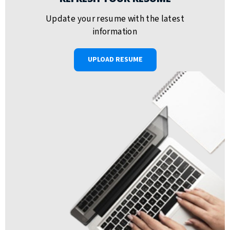
Update your resume with the latest
information
UPLOAD RESUME