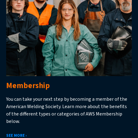
Membership
You can take your next step by becoming a member of the
American Welding Society. Learn more about the benefits
of the different types or categories of AWS Membership
below.
SEE MORE ›