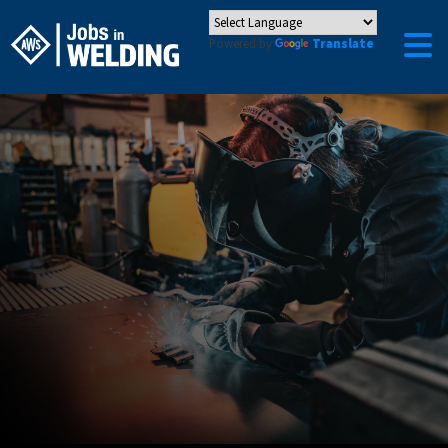
Powered by
Translate