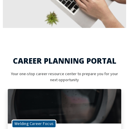
CAREER PLANNING PORTAL
Your one-stop career resource center to prepare you for your
next opportunity
Welding Career Focus