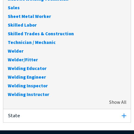
Sales
Sheet Metal Worker
Skilled Labor
Skilled Trades & Construction
Technician / Mechanic
Welder
Welder/Fitter
Welding Educator
Welding Engineer
Welding Inspector
Welding Instructor
Show All
ex
State