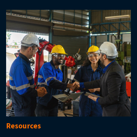
Resources