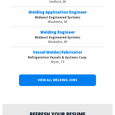
Hartford, WI
Welding Application Engineer
Midwest Engineered Systems
Waukesha, WI
Welding Engineer
Midwest Engineered Systems
Waukesha, WI
Vessel Welder/Fabricator
Refrigeration Vessels & Systems Corp.
Bryan, TX
VIEW ALL WELDING JOBS
REFRESH YOUR RESUME