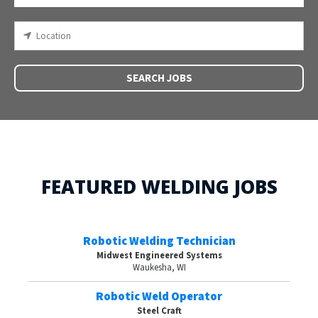
SEARCH JOBS
FEATURED WELDING JOBS
Robotic Welding Technician
Midwest Engineered Systems
Waukesha, WI
Robotic Weld Operator
Steel Craft