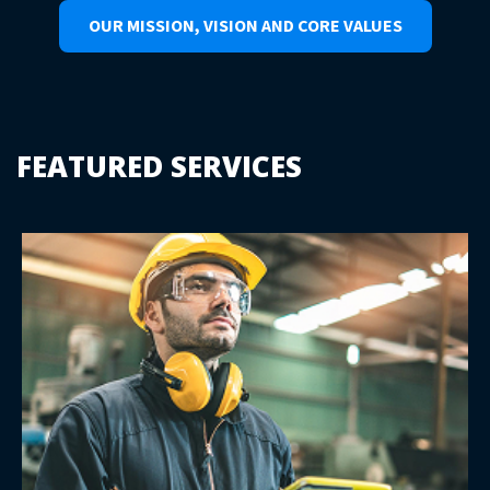
OUR MISSION, VISION AND CORE VALUES
FEATURED SERVICES