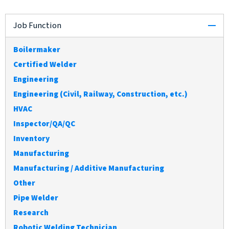
col
Job Function
Boilermaker
Certified Welder
Engineering
Engineering (Civil, Railway, Construction, etc.)
HVAC
Inspector/QA/QC
Inventory
Manufacturing
Manufacturing / Additive Manufacturing
Other
Pipe Welder
Research
Robotic Welding Technician