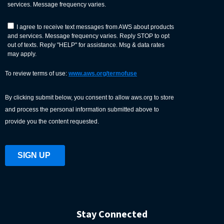
Stay Connected