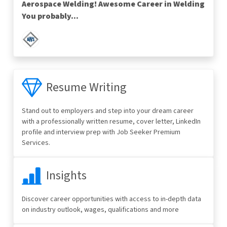
Aerospace Welding! Awesome Career in Welding
You probably...
Resume Writing
Stand out to employers and step into your dream career
with a professionally written resume, cover letter, LinkedIn
profile and interview prep with Job Seeker Premium
Services.
Insights
Discover career opportunities with access to in-depth data
on industry outlook, wages, qualifications and more