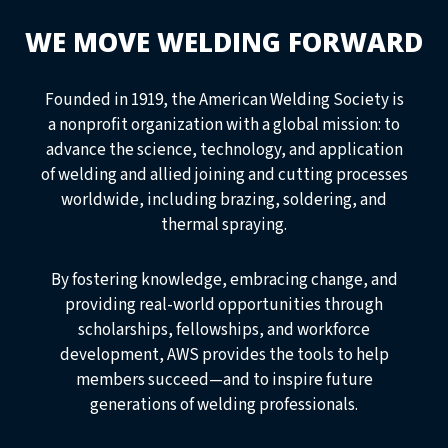
WE MOVE WELDING FORWARD
Founded in 1919, the American Welding Society is
a nonprofit organization with a global mission: to
advance the science, technology, and application
of welding and allied joining and cutting processes
worldwide, including brazing, soldering, and
thermal spraying.
By fostering knowledge, embracing change, and
providing real-world opportunities through
scholarships, fellowships, and workforce
development, AWS provides the tools to help
members succeed—and to inspire future
generations of welding professionals.