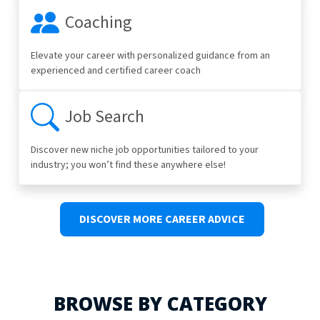
Coaching
Elevate your career with personalized guidance from an
experienced and certified career coach
Job Search
Discover new niche job opportunities tailored to your
industry; you won’t find these anywhere else!
DISCOVER MORE CAREER ADVICE
BROWSE BY CATEGORY