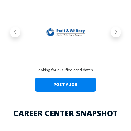
Looking for qualified candidates?
POST A JOB
CAREER CENTER SNAPSHOT