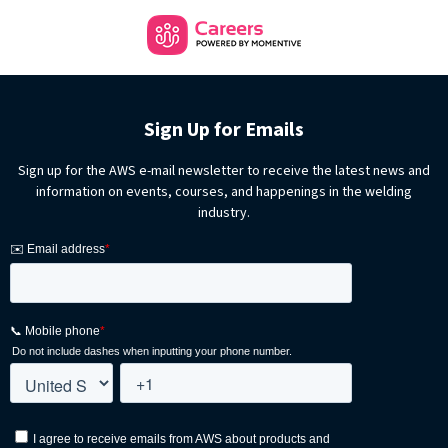
Sign Up for Emails
Sign up for the AWS e-mail newsletter to receive the latest news and
information on events, courses, and happenings in the welding
industry.