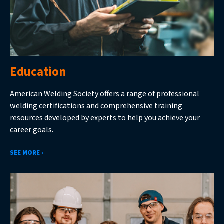
Education
American Welding Society offers a range of professional
welding certifications and comprehensive training
resources developed by experts to help you achieve your
career goals.
SEE MORE ›