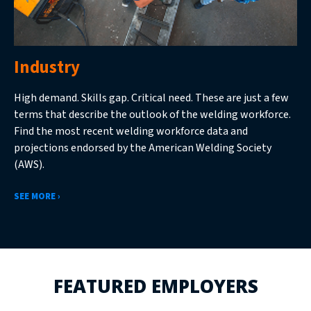
Industry
High demand. Skills gap. Critical need. These are just a few
terms that describe the outlook of the welding workforce.
Find the most recent welding workforce data and
projections endorsed by the American Welding Society
(AWS).
SEE MORE ›
FEATURED EMPLOYERS