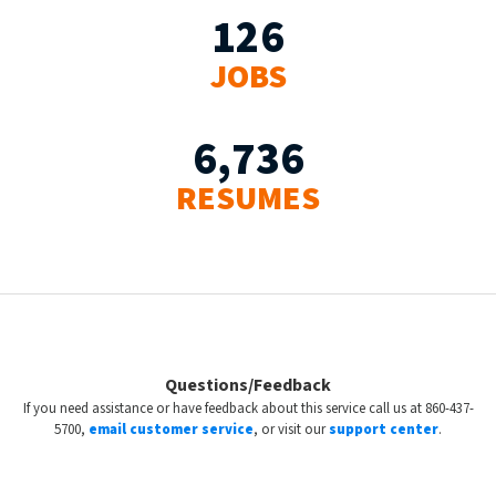
126
JOBS
6,736
RESUMES
Questions/Feedback
If you need assistance or have feedback about this service call us at 860-437-
5700,
email customer service
, or visit our
support center
.