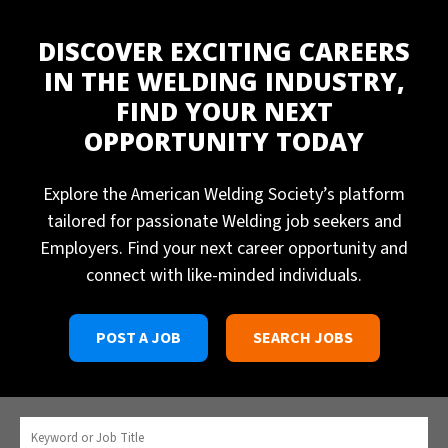
DISCOVER EXCITING CAREERS
IN THE WELDING INDUSTRY,
FIND YOUR NEXT
OPPORTUNITY TODAY
Explore the American Welding Society’s platform
tailored for passionate Welding job seekers and
Employers. Find your next career opportunity and
connect with like-minded individuals.
POST A JOB
SEARCH JOBS