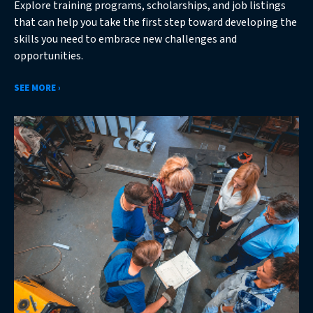
Explore training programs, scholarships, and job listings
that can help you take the first step toward developing the
skills you need to embrace new challenges and
opportunities.
SEE MORE ›